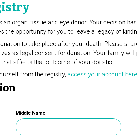
istry
s an organ, tissue and eye donor. Your decision has
 the opportunity for you to leave a legacy of kind
donation to take place after your death. Please sha
rves as legal consent for donation. Your family will
 that affects that outcome of your donation.
ourself from the registry,
access your account her
ion
Middle Name