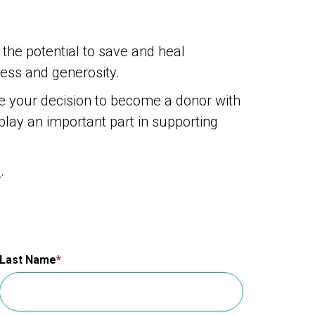
 the potential to save and heal
ness and generosity.
re your decision to become a donor with
 play an important part in supporting
e
.
Last Name