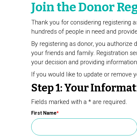
Join the Donor Reg
Thank you for considering registering a
hundreds of people in need and provides
By registering as donor, you authorize 
your friends and family. Registration se
your decision and providing information
If you would like to update or remove y
Step 1:
Your Informat
Fields marked with a * are required.
First Name