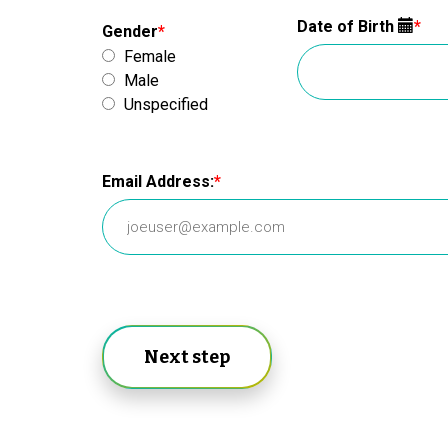
Date of Birth
Gender
Female
Male
Unspecified
Email Address:
Next step